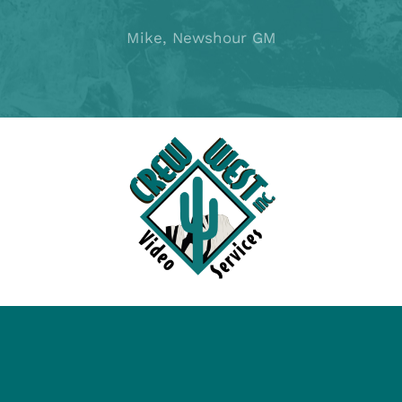
Mike, Newshour GM