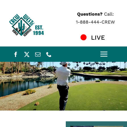
Skip
to
Questions?
Call:
content
1-888-444-CREW
LIVE
Toggle
Naviga
Home
Services
Crew