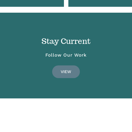
Stay Current
Follow Our Work
VIEW