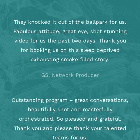
They knocked it out of the ballpark for us.
Fabulous attitude, great eye, shot stunning
video for us the past two days. Thank you
for booking us on this sleep deprived
exhausting smoke filled story.
GS, Network Producer
Outstanding program – great conversations,
beautifully shot and masterfully
orchestrated. So pleased and grateful.
Thank you and please thank your talented
teams for us.