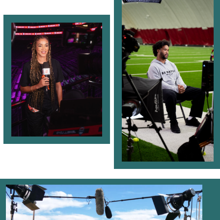
Videos
Escapades
Intern
Blog
Contact