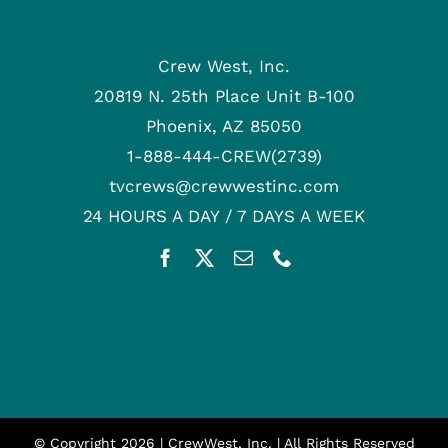
Crew West, Inc.
20819 N. 25th Place Unit B-100
Phoenix, AZ 85050
1-888-444-CREW(2739)
tvcrews@crewwestinc.com
24 HOURS A DAY / 7 DAYS A WEEK
© Copyright
2026 | CrewWest, Inc. | All Rights Reserved