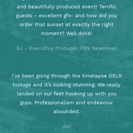
and beautifully produced event! Terrific
guests – excellent gfx- and how did you
order that sunset at exactly the right
moment? Well done!
SJ
–
Executive Producer, PBS NewsHour
I’ve been going through the timelapse DSLR
footage and it’s looking stunning. We really
landed on our feet hooking up with you
guys. Professionalism and endeavour
abounded.
Jon