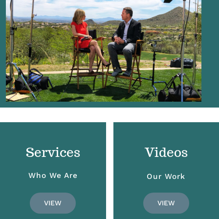
Services
Videos
Who We Are
Our Work
VIEW
VIEW