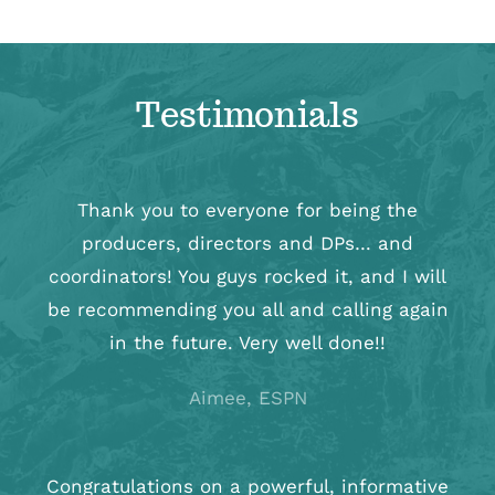
Testimonials
Thank you to everyone for being the
producers, directors and DPs… and
coordinators! You guys rocked it, and I will
be recommending you all and calling again
in the future. Very well done!!
Aimee, ESPN
Congratulations on a powerful, informative