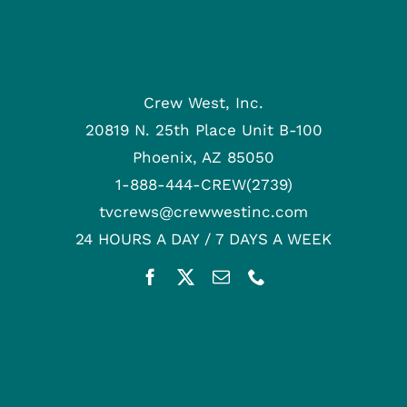
Crew West, Inc.
20819 N. 25th Place Unit B-100
Phoenix, AZ 85050
1-888-444-CREW(2739)
tvcrews@crewwestinc.com
24 HOURS A DAY / 7 DAYS A WEEK