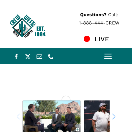
Skip
to
Questions?
Call:
content
1-888-444-CREW
LIVE
Toggle
Naviga
Home
Services
Crew