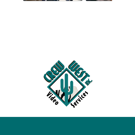
Videos
Escapades
Intern
Blog
Contact