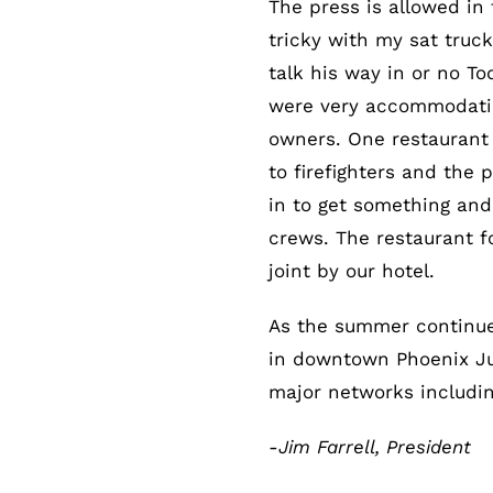
The press is allowed in 
tricky with my sat truc
talk his way in or no To
were very accommodatin
owners. One restaurant 
to firefighters and the
in to get something and
crews. The restaurant f
joint by our hotel.
As the summer continue
in downtown Phoenix July
major networks includi
-Jim Farrell, President