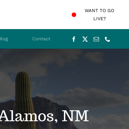
WANT TO GO
LIVE?
Blog
Contact
 Alamos, NM