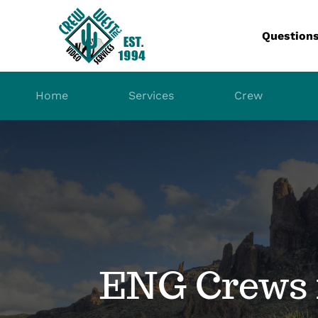
Skip
to
Question
content
Home
Services
Crew
ENG Crews 