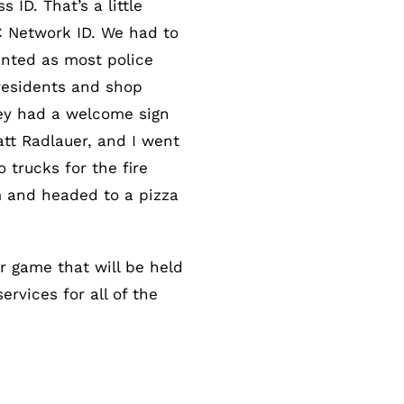
ID. That’s a little
C Network ID. We had to
lented as most police
residents and shop
hey had a welcome sign
att Radlauer, and I went
trucks for the fire
em and headed to a pizza
 game that will be held
rvices for all of the