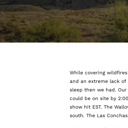
While covering wildfire
and an extreme lack of s
sleep then we had. Our
could be on site by 2:0
show hit EST. The Wallo
south. The Las Conchas 