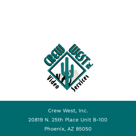
Crew West, Inc.
20819 N. 25th Place Unit B-100
Phoenix, AZ 85050