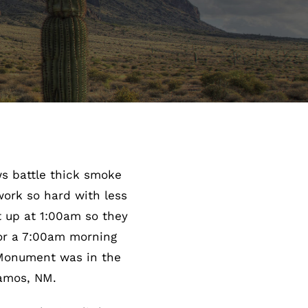
ws battle thick smoke
work so hard with less
 up at 1:00am so they
for a 7:00am morning
 Monument was in the
lamos, NM.