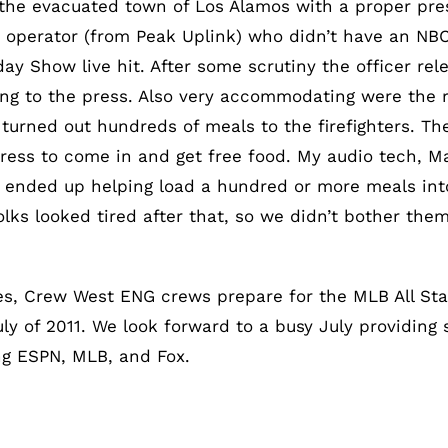
the evacuated town of Los Alamos with a proper press 
k operator (from Peak Uplink) who didn’t have an NB
day Show live hit. After some scrutiny the officer re
g to the press. Also very accommodating were the 
turned out hundreds of meals to the firefighters. T
 press to come in and get free food. My audio tech, M
 ended up helping load a hundred or more meals into 
olks looked tired after that, so we didn’t bother th
s, Crew West ENG crews prepare for the MLB All Star
 of 2011. We look forward to a busy July providing se
ng ESPN, MLB, and Fox.