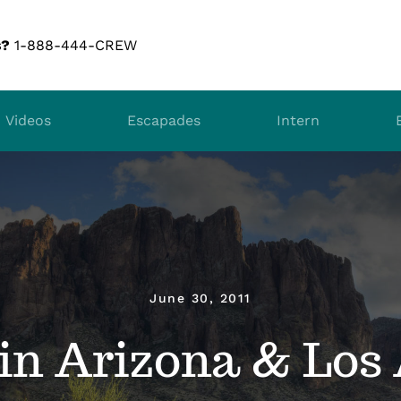
s?
1-888-444-CREW
Videos
Escapades
Intern
June 30, 2011
in Arizona & Los