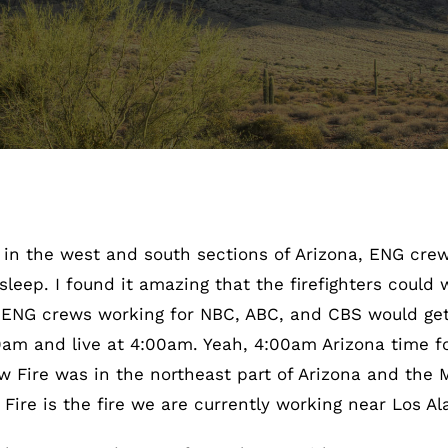
s in the west and south sections of Arizona, ENG cre
leep. I found it amazing that the firefighters could 
 ENG crews working for NBC, ABC, and CBS would get
0am and live at 4:00am. Yeah, 4:00am Arizona time 
w Fire was in the northeast part of Arizona and the
Fire is the fire we are currently working near Los A