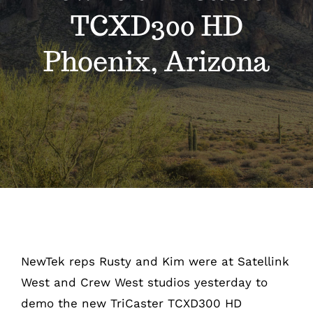
Videos
TCXD300 HD
Escapades
Phoenix, Arizona
Intern
Blog
Contact
NewTek reps Rusty and Kim were at Satellink
West and Crew West studios yesterday to
demo the new TriCaster TCXD300 HD