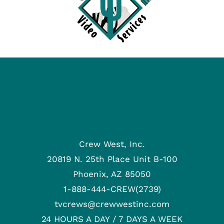
Crew West, Inc.
20819 N. 25th Place Unit B-100
Phoenix, AZ 85050
1-888-444-CREW(2739)
tvcrews@crewwestinc.com
24 HOURS A DAY / 7 DAYS A WEEK