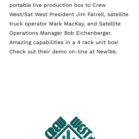
portable live production box to Crew
West/Sat West President Jim Farrell, satellite
truck operator Mark MacKay, and Satellite
Operations Manager Bob Eichenberger.
Amazing capabilities in a 4 rack unit box!
Check out their demo on-line at NewTek.