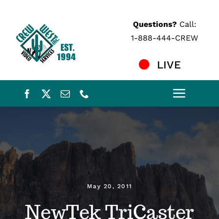
Skip
to
Questions?
Call:
content
1-888-444-CREW
LIVE
Toggle
Naviga
Home
Services
Crew
May 20, 2011
NewTek TriCaster